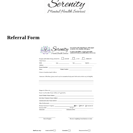
Referral Form