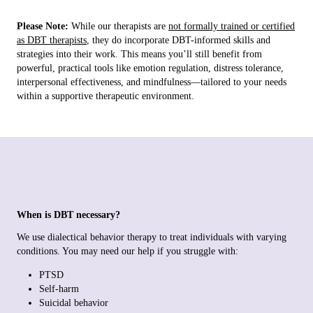
Please Note:
While our therapists are
not formally trained or certified
as DBT therapists
, they do incorporate DBT-informed skills and
strategies into their work. This means you’ll still benefit from
powerful, practical tools like emotion regulation, distress tolerance,
interpersonal effectiveness, and mindfulness—tailored to your needs
within a supportive therapeutic environment.
When is DBT necessary?
We use dialectical behavior therapy to treat individuals with varying
conditions. You may need our help if you struggle with:
PTSD
Self-harm
Suicidal behavior