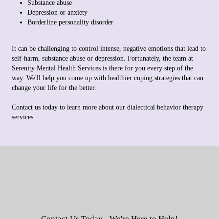
Substance abuse
Depression or anxiety
Borderline personality disorder
It can be challenging to control intense, negative emotions that lead to
self-harm, substance abuse or depression. Fortunately, the team at
Serenity Mental Health Services is there for you every step of the
way. We'll help you come up with healthier coping strategies that can
change your life for the better.
Contact us today to learn more about our dialectical behavior therapy
services.
Contact Us Today - We're Here to Help!