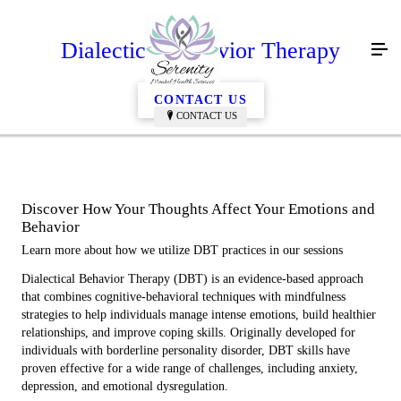
Dialectical Behavior Therapy
CONTACT US
CONTACT US
Discover How Your Thoughts Affect Your Emotions and
Behavior
Learn more about how we utilize DBT practices in our sessions
Dialectical Behavior Therapy (DBT) is an evidence-based approach
that combines cognitive-behavioral techniques with mindfulness
strategies to help individuals manage intense emotions, build healthier
relationships, and improve coping skills. Originally developed for
individuals with borderline personality disorder, DBT skills have
proven effective for a wide range of challenges, including anxiety,
depression, and emotional dysregulation.