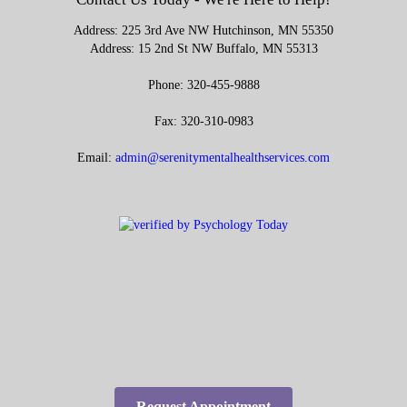
Address: 225 3rd Ave NW Hutchinson, MN 55350
Address: 15 2nd St NW Buffalo, MN 55313
Phone: 320-455-9888
Fax: 320-310-0983
Email:
admin@serenitymentalhealthservices.com
Request Appointment