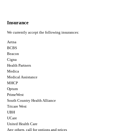
Insurance
We currently accept the following insurances:
Aetna
BCBS
Beacon
Cigna
Health Partners
Medica
Medical Assistance
MHCP
Optum
PrimeWest
South Country Health Alliance
Tricare West
UBH
UCare
United Health Care
Any others, call for options and prices