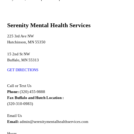
Serenity Mental Health Services
225 3rd Ave NW
Hutchinson, MN 55350
15 2nd St NW
Buffalo, MN 55313
GET DIRECTIONS
Call or Text Us
Phone:
(320) 455-9888
Fax Buffalo and Hutch Location :
(320-310-0983)
Email Us
Email:
admin@serenitymentalhealthservices.com
Hours